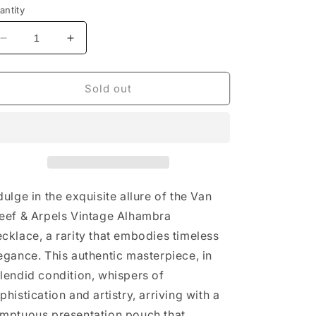
antity
Decrease
Increase
quantity
quantity
for
for
Van
Van
Sold out
Cleef
Cleef
&amp;
&amp;
Arpels
Arpels
Vintage
Vintage
Alhambra
Alhambra
Necklace
Necklace
dulge in the exquisite allure of the Van
eef & Arpels Vintage Alhambra
cklace, a rarity that embodies timeless
egance. This authentic masterpiece, in
lendid condition, whispers of
phistication and artistry, arriving with a
mptuous presentation pouch that