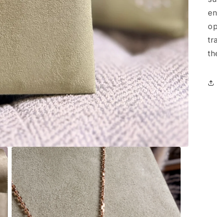
en
op
tr
th