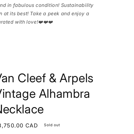
and in fabulous condition! Sustainability
n at its best! Take a peek and enjoy a
urated with love!❤️❤️❤️
an Cleef & Arpels
Vintage Alhambra
Necklace
egular
3,750.00 CAD
Sold out
rice