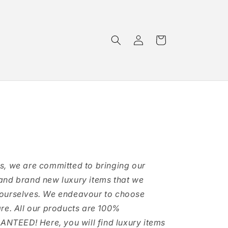
Log
Cart
in
s, we are committed to bringing our
and brand new luxury items that we
 ourselves. We endeavour to choose
are. All our products are 100%
TEED! Here, you will find luxury items