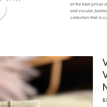
at the best prices 
and circular fashio
collection that is c
V
R
$
p