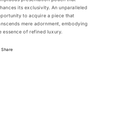
hances its exclusivity. An unparalleled
portunity to acquire a piece that
anscends mere adornment, embodying
e essence of refined luxury.
Share