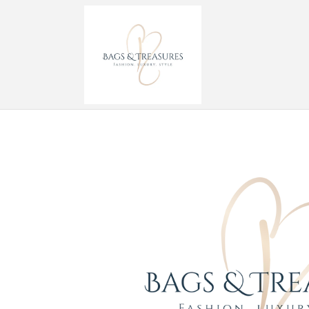
Skip to
content