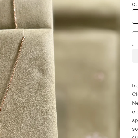
Qu
In
Cl
Ne
el
sp
so
su