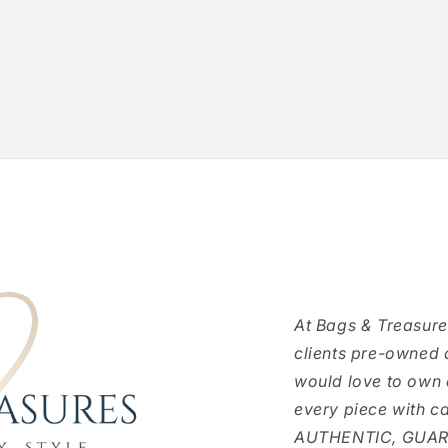
At Bags & Treasure
clients pre-owned 
would love to own
every piece with c
AUTHENTIC, GUARAN