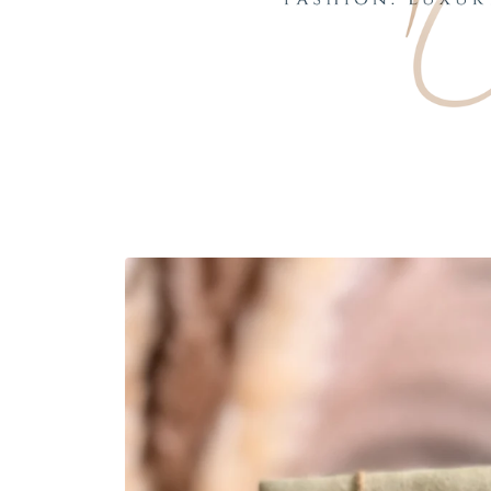
Skip to
product
information