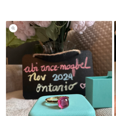
Skip to
product
information