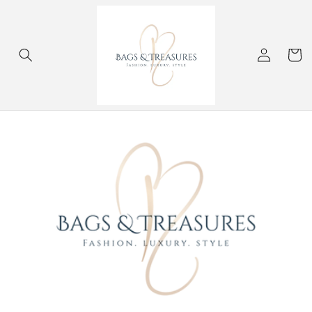
Skip to
content
Log
Cart
in