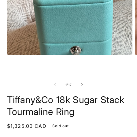
Open
O
media
m
1
2
in
i
modal
m
of
1
/
17
Tiffany&Co 18k Sugar Stack
Tourmaline Ring
Regular
$1,325.00 CAD
Sold out
price