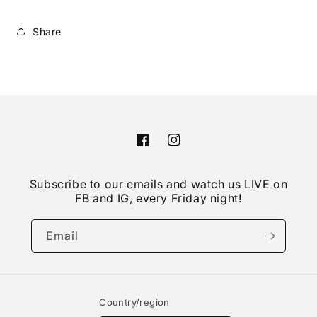
Share
Facebook
Instagram
Subscribe to our emails and watch us LIVE on
FB and IG, every Friday night!
Email
Country/region