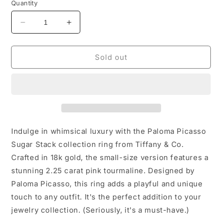
Quantity
Decrease
Increase
quantity
quantity
for
for
Tiffany&amp;Co
Tiffany&amp;Co
Sold out
18k
18k
Sugar
Sugar
Stack
Stack
Tourmaline
Tourmaline
Ring
Ring
Indulge in whimsical luxury with the Paloma Picasso
Sugar Stack collection ring from Tiffany & Co.
Crafted in 18k gold, the small-size version features a
stunning 2.25 carat pink tourmaline. Designed by
Paloma Picasso, this ring adds a playful and unique
touch to any outfit. It's the perfect addition to your
jewelry collection. (Seriously, it's a must-have.)