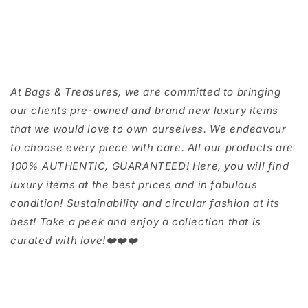
At Bags & Treasures, we are committed to bringing
our clients pre-owned and brand new luxury items
that we would love to own ourselves. We endeavour
to choose every piece with care. All our products are
100% AUTHENTIC, GUARANTEED! Here, you will find
luxury items at the best prices and in fabulous
condition! Sustainability and circular fashion at its
best! Take a peek and enjoy a collection that is
curated with love!❤️❤️❤️