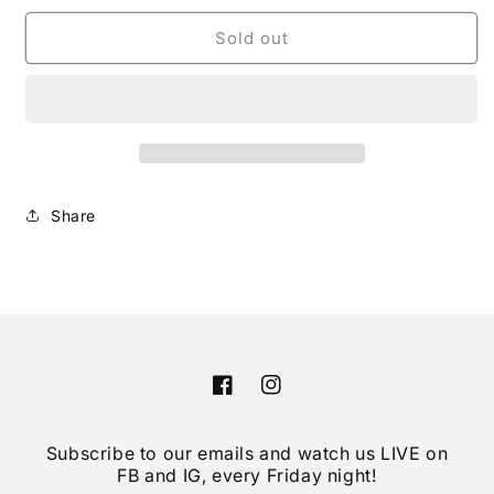
for
for
Prada
Prada
Sold out
Black
Black
Tessuto
Tessuto
Re-
Re-
Nylon
Nylon
Silver
Silver
Chain
Chain
Quilted
Quilted
Share
Crossbody
Crossbody
Tote
Tote
Facebook
Instagram
Subscribe to our emails and watch us LIVE on
FB and IG, every Friday night!