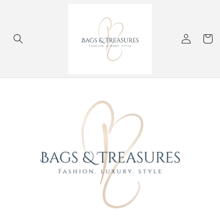
Skip to
content
Log
Cart
in