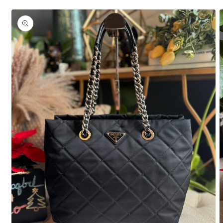
Skip to
product
information