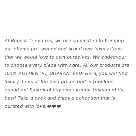
At Bags & Treasures, we are committed to bringing
our clients pre-owned and brand new luxury items
that we would love to own ourselves. We endeavour
to choose every piece with care. All our products are
100% AUTHENTIC, GUARANTEED! Here, you will find
luxury items at the best prices and in fabulous
condition! Sustainability and circular fashion at its
best! Take a peek and enjoy a collection that is
curated with love!❤️❤️❤️