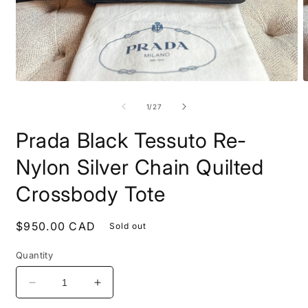
Open
O
media
m
1
2
of
1
/
27
in
i
modal
m
Prada Black Tessuto Re-
Nylon Silver Chain Quilted
Crossbody Tote
Regular
$950.00 CAD
Sold out
price
Quantity
Decrease
Increase
quantity
quantity