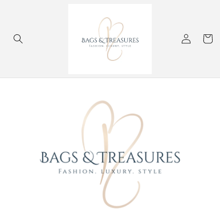
Skip to
content
Log
Cart
in