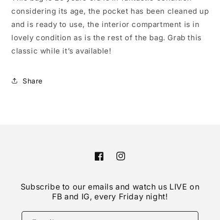
considering its age, the pocket has been cleaned up
and is ready to use, the interior compartment is in
lovely condition as is the rest of the bag. Grab this
classic while it’s available!
Share
Facebook
Instagram
Subscribe to our emails and watch us LIVE on
FB and IG, every Friday night!