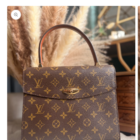
Skip to
product
information