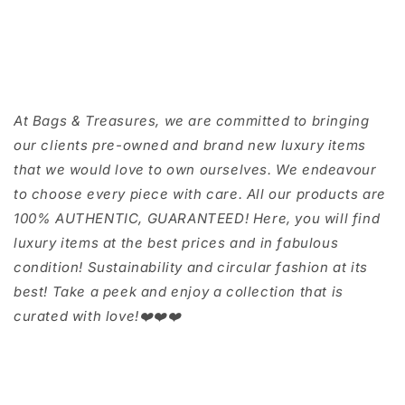
At Bags & Treasures, we are committed to bringing
our clients pre-owned and brand new luxury items
that we would love to own ourselves. We endeavour
to choose every piece with care. All our products are
100% AUTHENTIC, GUARANTEED! Here, you will find
luxury items at the best prices and in fabulous
condition! Sustainability and circular fashion at its
best! Take a peek and enjoy a collection that is
curated with love!❤️❤️❤️