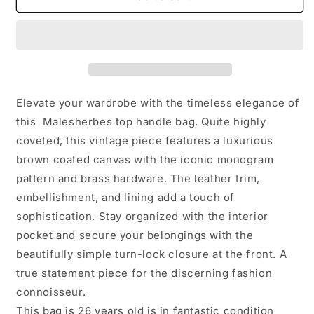
Vuitton
Vuitton
Vintage
Vintage
Malesherbes
Malesherbes
Elevate your wardrobe with the timeless elegance of
this Malesherbes top handle bag. Quite highly
coveted, this vintage piece features a luxurious
brown coated canvas with the iconic monogram
pattern and brass hardware. The leather trim,
embellishment, and lining add a touch of
sophistication. Stay organized with the interior
pocket and secure your belongings with the
beautifully simple turn-lock closure at the front. A
true statement piece for the discerning fashion
connoisseur.
This bag is 26 years old is in fantastic condition