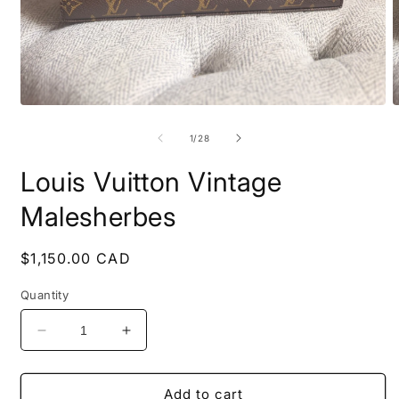
Open
O
media
m
1
2
of
1
/
28
in
i
modal
m
Louis Vuitton Vintage
Malesherbes
Regular
$1,150.00 CAD
price
Quantity
Decrease
Increase
quantity
quantity
for
for
Louis
Louis
Add to cart