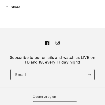
Share
Facebook
Instagram
Subscribe to our emails and watch us LIVE on
FB and IG, every Friday night!
Email
Country/region