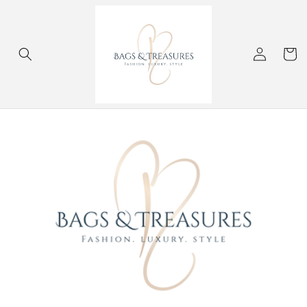
Skip to
content
Log
Cart
in