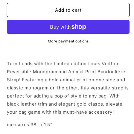
for
for
Louis
Louis
Add to cart
Vuitton
Vuitton
Reversible
Reversible
Monogram
Monogram
and
and
Animal
Animal
More payment options
Print
Print
Bandoulière
Bandoulière
Strap
Strap
Turn heads with the limited edition Louis Vuitton
Reversible Monogram and Animal Print Bandoulière
Strap! Featuring a bold animal print on one side and
classic monogram on the other, this versatile strap is
perfect for adding a pop of style to any bag. With
black leather trim and elegant gold clasps, elevate
your bag game with this must-have accessory!
measures 38” x 1.5”