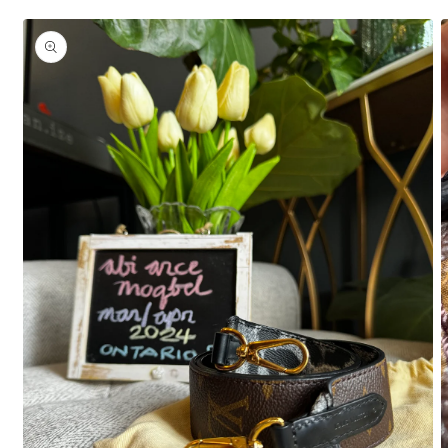
Skip to
product
information