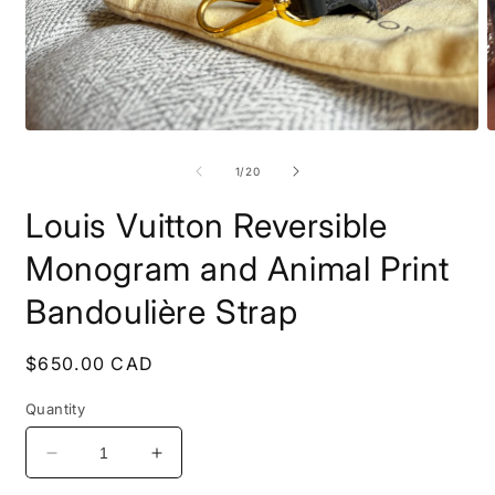
Open
O
media
m
1
2
of
1
/
20
in
i
modal
m
Louis Vuitton Reversible
Monogram and Animal Print
Bandoulière Strap
Regular
$650.00 CAD
price
Quantity
Decrease
Increase
quantity
quantity