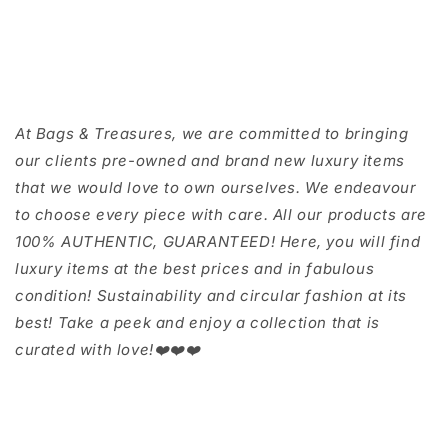
At Bags & Treasures, we are committed to bringing
our clients pre-owned and brand new luxury items
that we would love to own ourselves. We endeavour
to choose every piece with care. All our products are
100% AUTHENTIC, GUARANTEED! Here, you will find
luxury items at the best prices and in fabulous
condition! Sustainability and circular fashion at its
best! Take a peek and enjoy a collection that is
curated with love!❤️❤️❤️