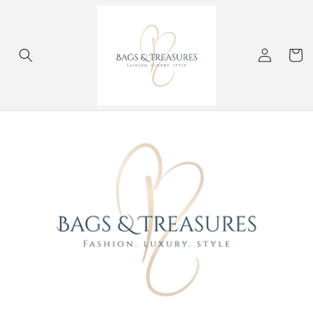
Skip to
content
Log
Cart
in