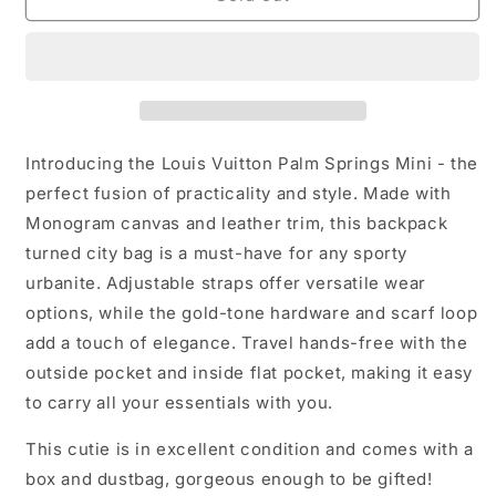
Vuitton
Vuitton
Palm
Palm
Springs
Springs
Mini
Mini
Introducing the Louis Vuitton Palm Springs Mini - the
perfect fusion of practicality and style. Made with
Monogram canvas and leather trim, this backpack
turned city bag is a must-have for any sporty
urbanite. Adjustable straps offer versatile wear
options, while the gold-tone hardware and scarf loop
add a touch of elegance. Travel hands-free with the
outside pocket and inside flat pocket, making it easy
to carry all your essentials with you.
This cutie is in excellent condition and comes with a
box and dustbag, gorgeous enough to be gifted!