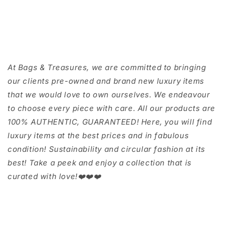
At Bags & Treasures, we are committed to bringing
our clients pre-owned and brand new luxury items
that we would love to own ourselves. We endeavour
to choose every piece with care. All our products are
100% AUTHENTIC, GUARANTEED! Here, you will find
luxury items at the best prices and in fabulous
condition! Sustainability and circular fashion at its
best! Take a peek and enjoy a collection that is
curated with love!❤️❤️❤️