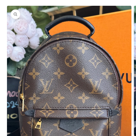
Skip to
product
information