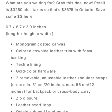
What are you waiting for? Grab this deal now! Retail
is $3250 plus taxes so that’s $3675 in Ontario! Save
some $$ here!
6.7 x 8.7 x 3.9
inches
(length x height x width )
Monogram coated canvas
Colored cowhide leather trim with foam
backing
Textile lining
Gold-color hardware
2 removable, adjustable leather shoulder straps
(drop: min. 51 cm/20 inches, max. 56 cm/22
inches) for backpack or cross-body carry
Zip closure
Leather scarf loop
Outside zipped front pocket