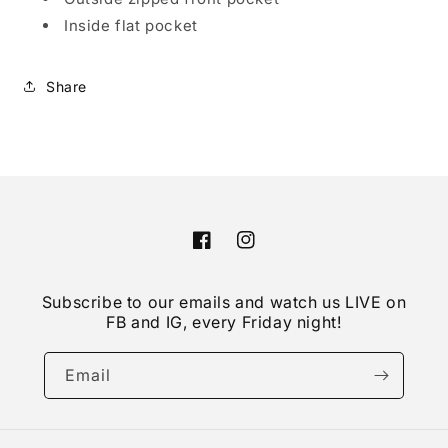
Inside flat pocket
Share
Facebook
Instagram
Subscribe to our emails and watch us LIVE on
FB and IG, every Friday night!
Email