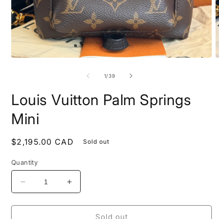
Open
O
media
m
1
2
of
1
/
39
in
i
modal
m
Louis Vuitton Palm Springs
Mini
Regular
$2,195.00 CAD
Sold out
price
Quantity
Decrease
Increase
quantity
quantity
for
for
Louis
Louis
Sold out