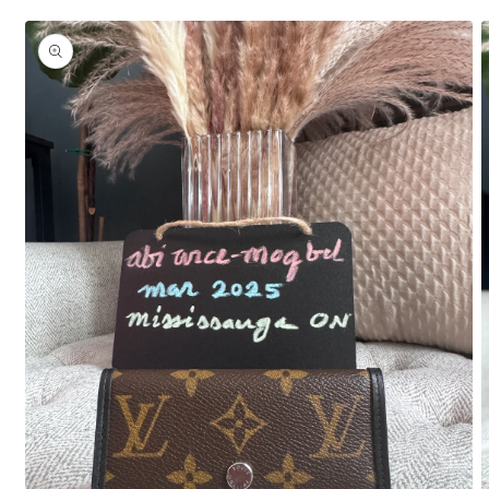
Skip to
product
information