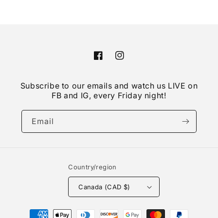
Facebook
Instagram
Subscribe to our emails and watch us LIVE on
FB and IG, every Friday night!
Email
Country/region
Canada (CAD $)
Payment