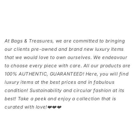
At Bags & Treasures, we are committed to bringing
our clients pre-owned and brand new luxury items
that we would love to own ourselves. We endeavour
to choose every piece with care. All our products are
100% AUTHENTIC, GUARANTEED! Here, you will find
luxury items at the best prices and in fabulous
condition! Sustainability and circular fashion at its
best! Take a peek and enjoy a collection that is
curated with love!❤️❤️❤️