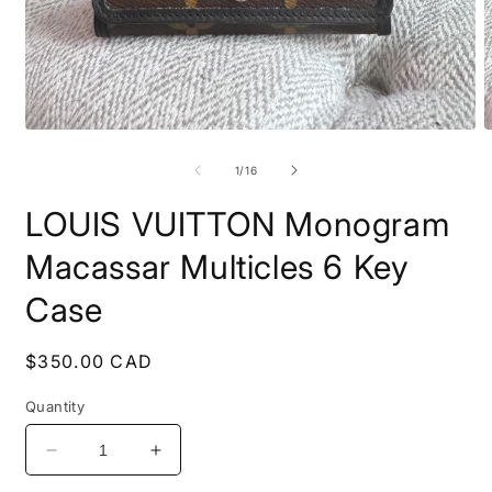
Open
O
media
m
1
2
of
1
/
16
in
i
modal
m
LOUIS VUITTON Monogram
Macassar Multicles 6 Key
Case
Regular
$350.00 CAD
price
Quantity
Decrease
Increase
quantity
quantity