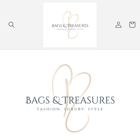
Skip to
content
Log
Cart
in