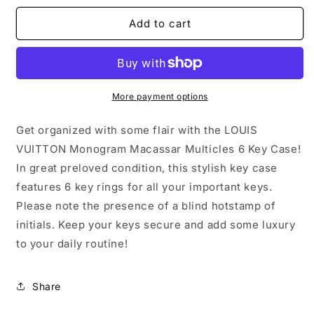
for
for
LOUIS
LOUIS
Add to cart
VUITTON
VUITTON
Monogram
Monogram
Macassar
Macassar
Multicles
Multicles
6
6
More payment options
Key
Key
Case
Case
Get organized with some flair with the LOUIS
VUITTON Monogram Macassar Multicles 6 Key Case!
In great preloved condition, this stylish key case
features 6 key rings for all your important keys.
Please note the presence of a blind hotstamp of
initials. Keep your keys secure and add some luxury
to your daily routine!
Share