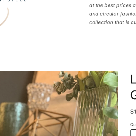
at the best prices 
and circular fashio
collection that is c
L
G
R
$
p
Qu