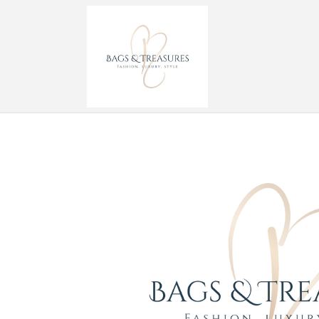
Skip to
content