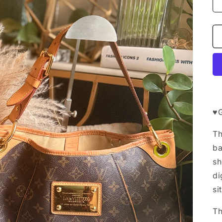
♥️
Th
ba
sh
di
si
Th