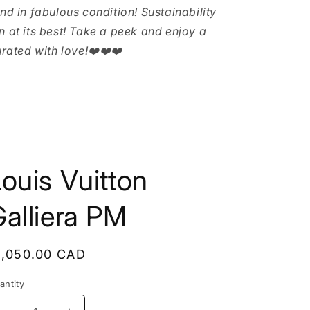
and in fabulous condition! Sustainability
n at its best! Take a peek and enjoy a
urated with love!❤️❤️❤️
ouis Vuitton
alliera PM
egular
1,050.00 CAD
rice
antity