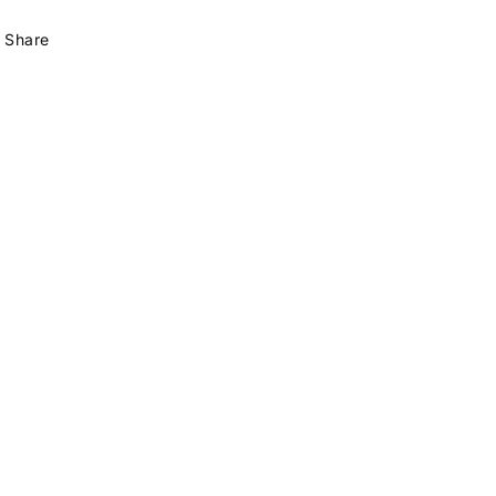
Share