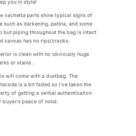
ep you in style!
e vachetta parts show typical signs of
e such as darkening, patina, and some
b but piping throughout the bag is intact
d canvas has no rips/cracks.
terior is clean with no obviously huge
rks or stains .
is will come with a dustbag. The
tecode is a bit faded so I’ve taken the
berty of getting a verbal authentication
r buyer’s peace of mind.