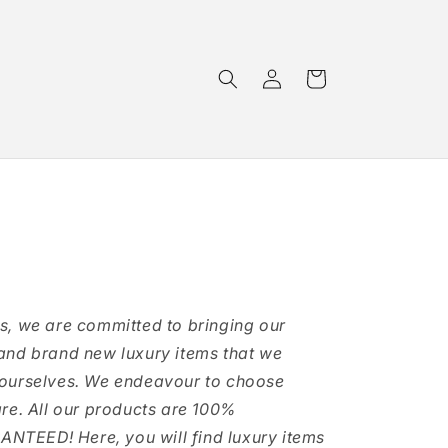
Log
Cart
in
s, we are committed to bringing our
and brand new luxury items that we
 ourselves. We endeavour to choose
are. All our products are 100%
TEED! Here, you will find luxury items