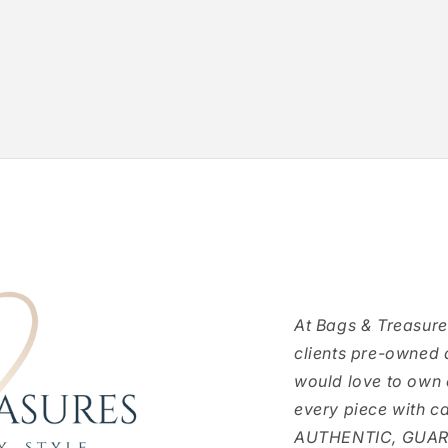
At Bags & Treasure
clients pre-owned 
would love to own
every piece with c
AUTHENTIC, GUARAN