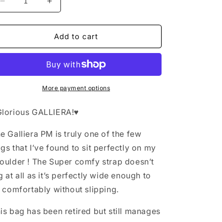
Decrease
Increase
quantity
quantity
for
for
Louis
Louis
Add to cart
Vuitton
Vuitton
Galliera
Galliera
PM
PM
More payment options
Glorious GALLIERA!♥️
e Galliera PM is truly one of the few
gs that I’ve found to sit perfectly on my
oulder ! The Super comfy strap doesn’t
g at all as it’s perfectly wide enough to
t comfortably without slipping.
is bag has been retired but still manages