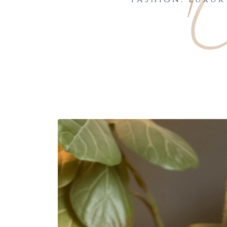
Skip to
product
information