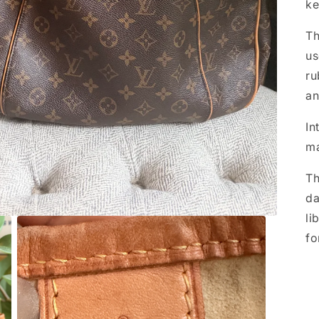
ke
Th
us
ru
an
In
ma
Th
da
li
fo