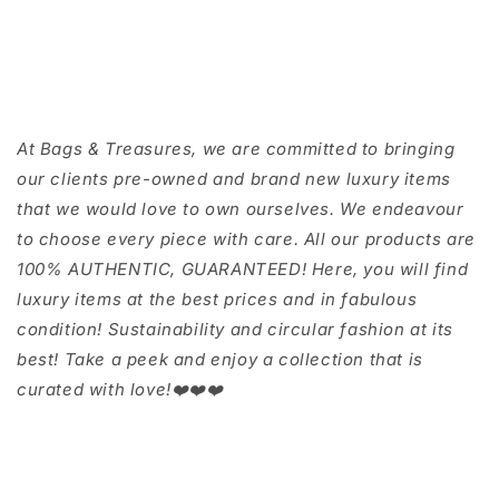
At Bags & Treasures, we are committed to bringing
our clients pre-owned and brand new luxury items
that we would love to own ourselves. We endeavour
to choose every piece with care. All our products are
100% AUTHENTIC, GUARANTEED! Here, you will find
luxury items at the best prices and in fabulous
condition! Sustainability and circular fashion at its
best! Take a peek and enjoy a collection that is
curated with love!❤️❤️❤️