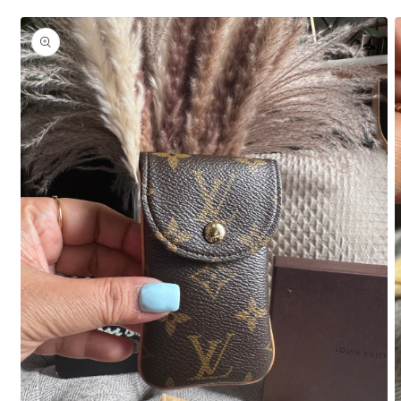
Skip to
product
information