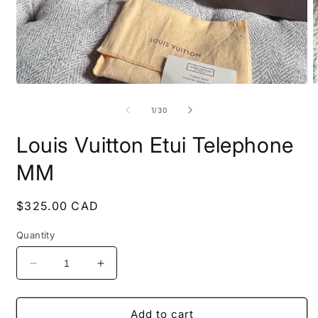
Open
O
media
m
1
2
of
1
/
30
in
i
modal
m
Louis Vuitton Etui Telephone
MM
Regular
$325.00 CAD
price
Quantity
Decrease
Increase
quantity
quantity
for
for
Louis
Louis
Add to cart