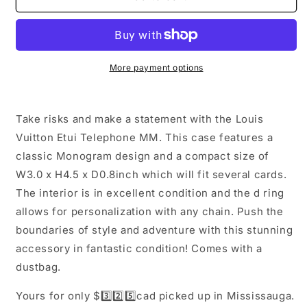
Vuitton
Vuitton
Etui
Etui
Telephone
Telephone
MM
MM
More payment options
Take risks and make a statement with the Louis
Vuitton Etui Telephone MM. This case features a
classic Monogram design and a compact size of
W3.0 x H4.5 x D0.8inch which will fit several cards.
The interior is in excellent condition and the d ring
allows for personalization with any chain. Push the
boundaries of style and adventure with this stunning
accessory in fantastic condition! Comes with a
dustbag.
Yours for only $3️⃣2️⃣5️⃣cad picked up in Mississauga.