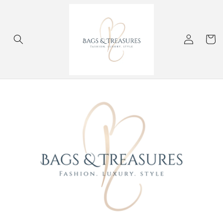
Skip to
content
Log
Cart
in