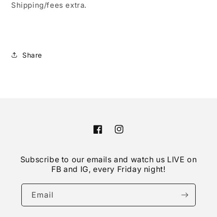
Shipping/fees extra.
Share
Facebook
Instagram
Subscribe to our emails and watch us LIVE on
FB and IG, every Friday night!
Email