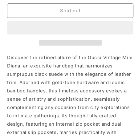
for
for
Gucci
Gucci
Sold out
Vintage
Vintage
Mini
Mini
Diana
Diana
in
in
Suede
Suede
and
and
Leather-
Leather-
Discover the refined allure of the Gucci Vintage Mini
with
with
Diana, an exquisite handbag that harmonizes
crossbody
crossbody
sumptuous black suede with the elegance of leather
strap
strap
trim. Adorned with gold-tone hardware and iconic
bamboo handles, this timeless accessory evokes a
sense of artistry and sophistication, seamlessly
complementing any occasion from city explorations
to intimate gatherings. Its thoughtfully crafted
design, featuring an internal zip pocket and dual
external slip pockets, marries practicality with