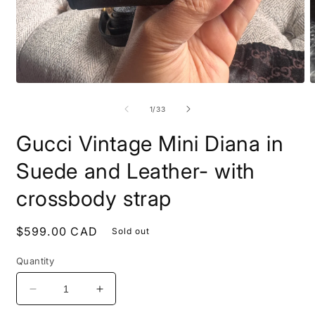
Open
O
media
m
1
2
of
1
/
33
in
i
modal
m
Gucci Vintage Mini Diana in
Suede and Leather- with
crossbody strap
Regular
$599.00 CAD
Sold out
price
Quantity
Decrease
Increase
quantity
quantity