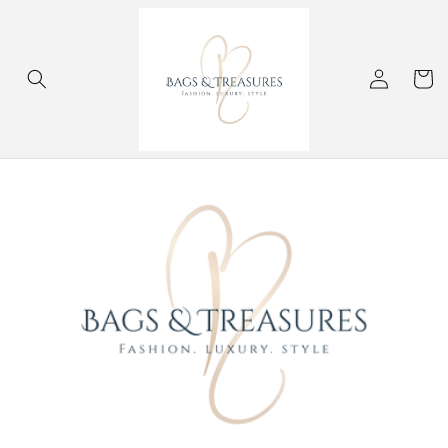
Skip to
content
Log
Cart
in