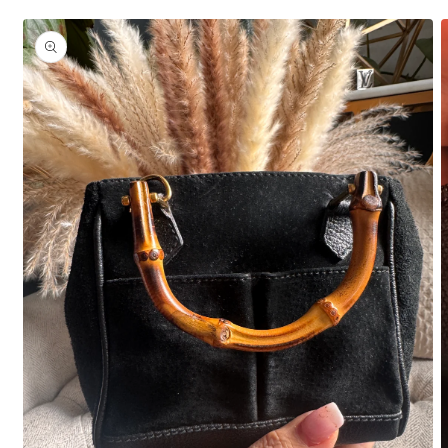
Skip to
product
information