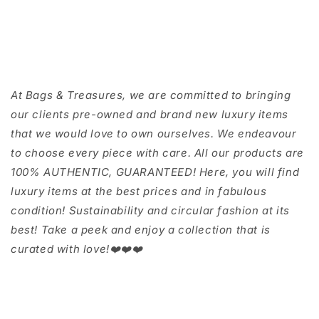
At Bags & Treasures, we are committed to bringing
our clients pre-owned and brand new luxury items
that we would love to own ourselves. We endeavour
to choose every piece with care. All our products are
100% AUTHENTIC, GUARANTEED! Here, you will find
luxury items at the best prices and in fabulous
condition! Sustainability and circular fashion at its
best! Take a peek and enjoy a collection that is
curated with love!❤️❤️❤️