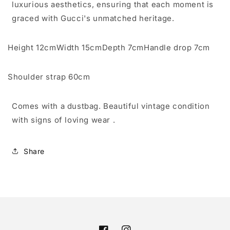
luxurious aesthetics, ensuring that each moment is
graced with Gucci's unmatched heritage.
Height
12cm
Width
15cm
Depth
7cm
Handle drop
7cm
Shoulder strap
60cm
Comes with a dustbag. Beautiful vintage condition
with signs of loving wear .
Share