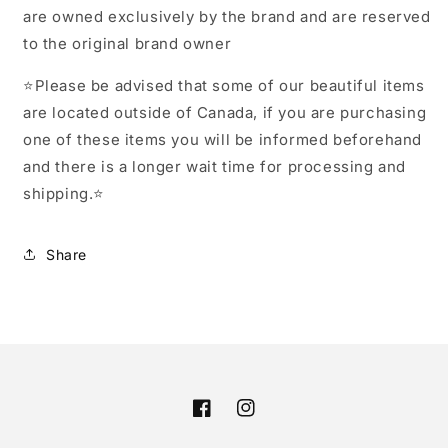
are owned exclusively by the brand and are reserved
to the original brand owner
⭐️Please be advised that some of our beautiful items
are located outside of Canada, if you are purchasing
one of these items you will be informed beforehand
and there is a longer wait time for processing and
shipping.⭐️
Share
Facebook
Instagram