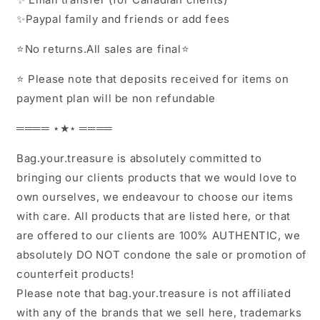
✨Paypal family and friends or add fees
⭐️No returns.All sales are final⭐️
⭐️ Please note that deposits received for items on
payment plan will be non refundable
════ ⋆★⋆ ════
Bag.your.treasure is absolutely committed to
bringing our clients products that we would love to
own ourselves, we endeavour to choose our items
with care. All products that are listed here, or that
are offered to our clients are 100% AUTHENTIC, we
absolutely DO NOT condone the sale or promotion of
counterfeit products!
Please note that bag.your.treasure is not affiliated
with any of the brands that we sell here, trademarks