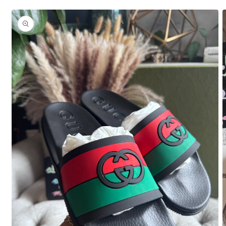
Skip to
product
information