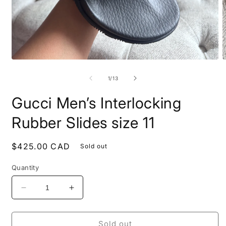
Open
O
media
m
1
2
of
1
/
13
in
i
modal
m
Gucci Men’s Interlocking
Rubber Slides size 11
Regular
$425.00 CAD
Sold out
price
Quantity
Decrease
Increase
quantity
quantity
for
for
Gucci
Gucci
Sold out