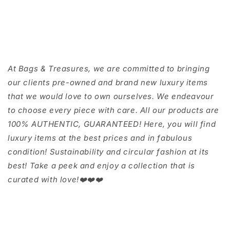
At Bags & Treasures, we are committed to bringing
our clients pre-owned and brand new luxury items
that we would love to own ourselves. We endeavour
to choose every piece with care. All our products are
100% AUTHENTIC, GUARANTEED! Here, you will find
luxury items at the best prices and in fabulous
condition! Sustainability and circular fashion at its
best! Take a peek and enjoy a collection that is
curated with love!❤️❤️❤️