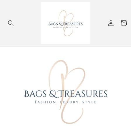
Skip to
content
Log
Cart
in