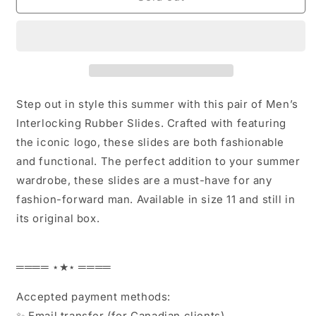
Men’s
Men’s
Interlocking
Interlocking
Rubber
Rubber
Slides
Slides
size
size
11
11
Step out in style this summer with this pair of Men’s
Interlocking Rubber Slides. Crafted with featuring
the iconic logo, these slides are both fashionable
and functional. The perfect addition to your summer
wardrobe, these slides are a must-have for any
fashion-forward man. Available in size 11 and still in
its original box.
════ ⋆★⋆ ════
Accepted payment methods:
✨ Email transfer (for Canadian clients)