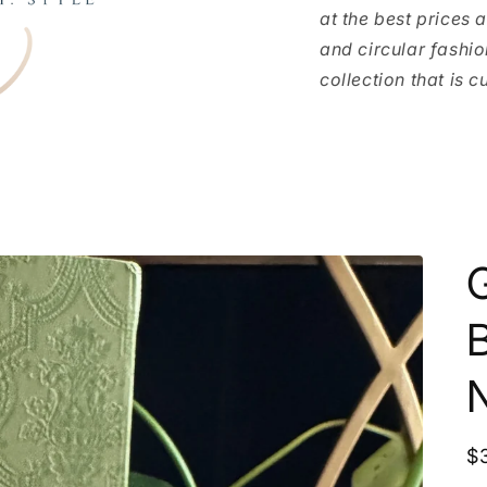
at the best prices 
and circular fashio
collection that is c
G
R
$
p