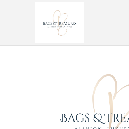
Skip to
content