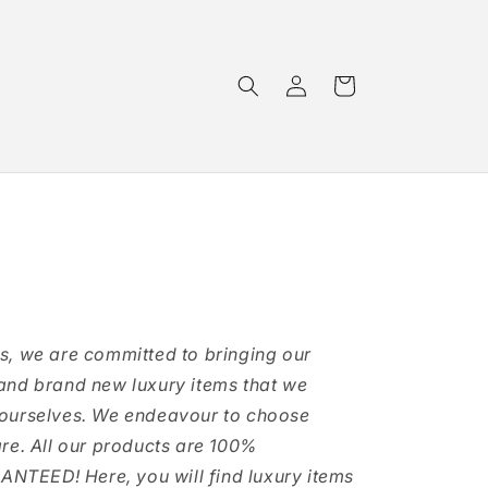
Log
Cart
in
s, we are committed to bringing our
and brand new luxury items that we
 ourselves. We endeavour to choose
are. All our products are 100%
TEED! Here, you will find luxury items