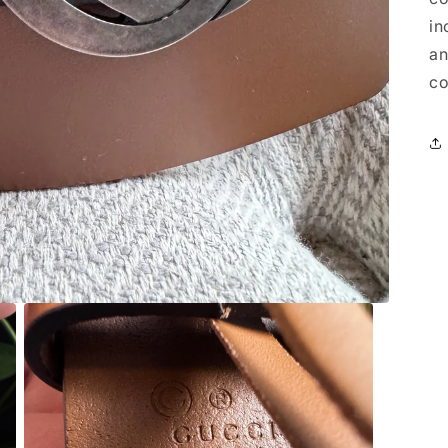
in
an
co