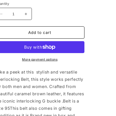
antity
Decrease
Increase
quantity
quantity
for
for
Gucci
Gucci
Add to cart
Interlocking
Interlocking
Belt
Belt
sz95
sz95
BRAND
BRAND
NEW
NEW
More payment options
ke a peek at this stylish and versatile
terlocking Belt, this style works perfectly
r both men and women. Crafted from
autiful caramel brown leather, it features
e iconic interlocking G buckle .Belt is a
ze 95This belt also comes in gifting
ndition as it is Brand new in box and