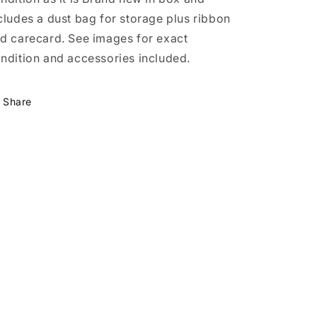
cludes a dust bag for storage plus ribbon
d carecard. See images for exact
ndition and accessories included.
Share