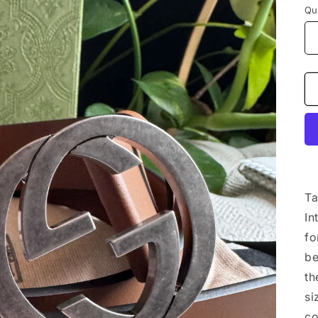
Qu
Ta
In
fo
be
th
si
co