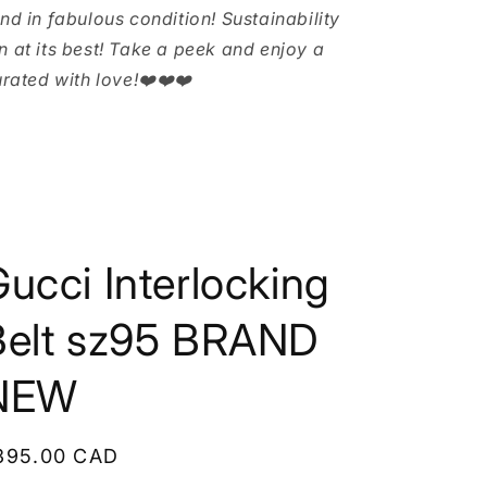
and in fabulous condition! Sustainability
n at its best! Take a peek and enjoy a
urated with love!❤️❤️❤️
ucci Interlocking
Belt sz95 BRAND
NEW
egular
395.00 CAD
rice