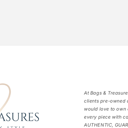
At Bags & Treasure
clients pre-owned 
would love to own
every piece with c
AUTHENTIC, GUARAN