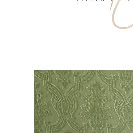
Skip to
product
information