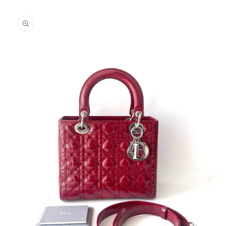
Skip to
product
information