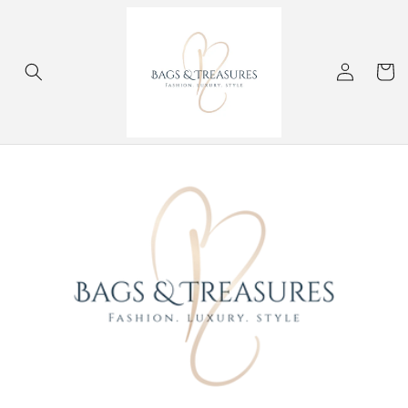
Skip to
content
Log
Cart
in