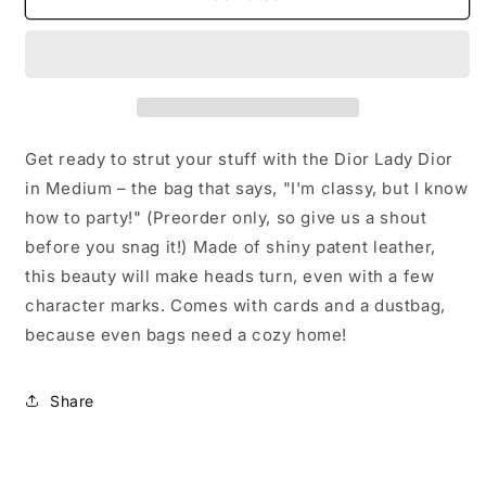
PREORDER
PREORDER
ONLY-
ONLY-
Dior
Dior
Lady
Lady
Dior
Dior
in
in
Medium
Medium
Get ready to strut your stuff with the Dior Lady Dior
in Medium – the bag that says, "I'm classy, but I know
how to party!" (Preorder only, so give us a shout
before you snag it!) Made of shiny patent leather,
this beauty will make heads turn, even with a few
character marks. Comes with cards and a dustbag,
because even bags need a cozy home!
Share