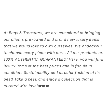
At Bags & Treasures, we are committed to bringing
our clients pre-owned and brand new luxury items
that we would love to own ourselves. We endeavour
to choose every piece with care. All our products are
100% AUTHENTIC, GUARANTEED! Here, you will find
luxury items at the best prices and in fabulous
condition! Sustainability and circular fashion at its
best! Take a peek and enjoy a collection that is
curated with love!❤️❤️❤️