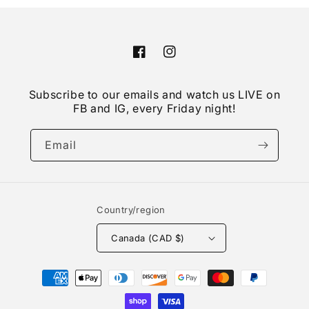
Facebook
Instagram
Subscribe to our emails and watch us LIVE on
FB and IG, every Friday night!
Email
Country/region
Canada (CAD $)
Payment
methods