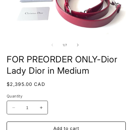
Open
O
media
m
1
2
of
1
/
7
in
i
modal
m
FOR PREORDER ONLY-Dior
Lady Dior in Medium
Regular
$2,395.00 CAD
price
Quantity
Decrease
Increase
quantity
quantity
for
for
FOR
FOR
Add to cart