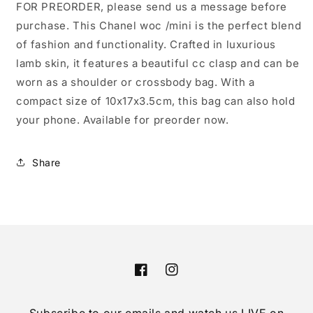
FOR PREORDER, please send us a message before
purchase. This Chanel woc /mini is the perfect blend
of fashion and functionality. Crafted in luxurious
lamb skin, it features a beautiful cc clasp and can be
worn as a shoulder or crossbody bag. With a
compact size of 10x17x3.5cm, this bag can also hold
your phone. Available for preorder now.
Share
Facebook
Instagram