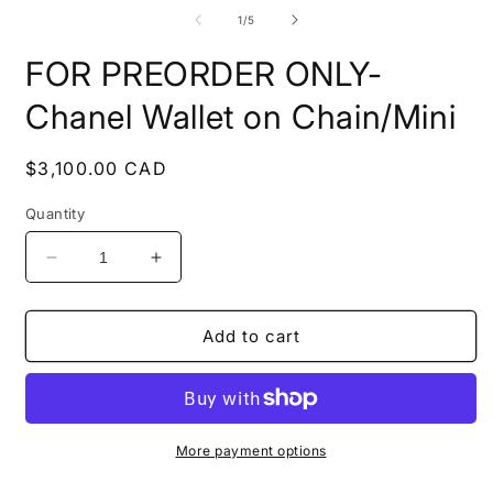
media
m
1
2
of
1
/
5
in
i
modal
m
FOR PREORDER ONLY-
Chanel Wallet on Chain/Mini
Regular
$3,100.00 CAD
price
Quantity
Decrease
Increase
quantity
quantity
for
for
FOR
FOR
Add to cart
PREORDER
PREORDER
ONLY-
ONLY-
Chanel
Chanel
Wallet
Wallet
on
on
More payment options
Chain/Mini
Chain/Mini