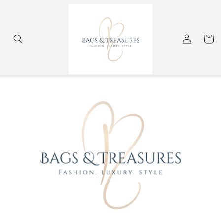
Skip to
content
Log
Cart
in