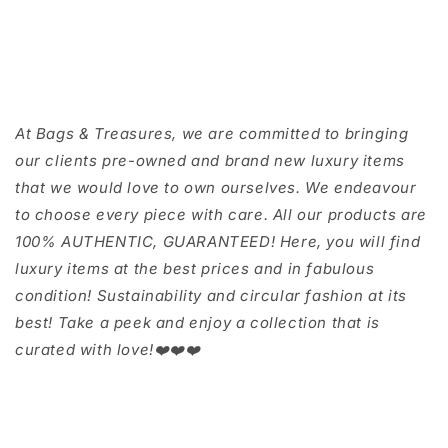
At Bags & Treasures, we are committed to bringing
our clients pre-owned and brand new luxury items
that we would love to own ourselves. We endeavour
to choose every piece with care. All our products are
100% AUTHENTIC, GUARANTEED! Here, you will find
luxury items at the best prices and in fabulous
condition! Sustainability and circular fashion at its
best! Take a peek and enjoy a collection that is
curated with love!❤️❤️❤️