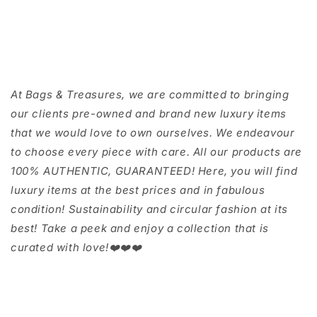
At Bags & Treasures, we are committed to bringing
our clients pre-owned and brand new luxury items
that we would love to own ourselves. We endeavour
to choose every piece with care. All our products are
100% AUTHENTIC, GUARANTEED! Here, you will find
luxury items at the best prices and in fabulous
condition! Sustainability and circular fashion at its
best! Take a peek and enjoy a collection that is
curated with love!❤️❤️❤️