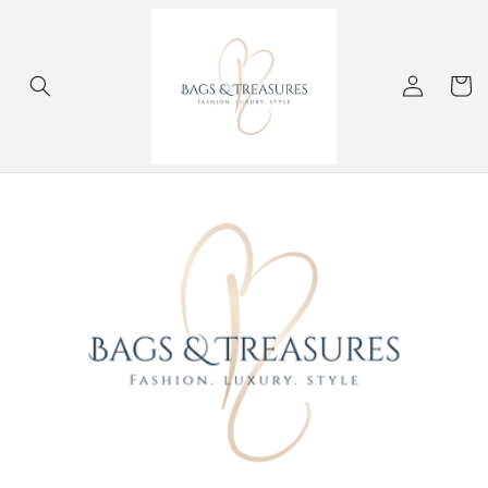
Skip to
content
Log
Cart
in