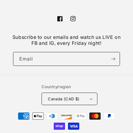
Facebook
Instagram
Subscribe to our emails and watch us LIVE on
FB and IG, every Friday night!
Email
Country/region
Canada (CAD $)
Payment
methods