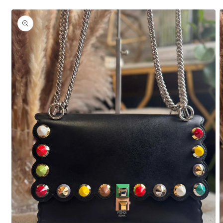
Skip to
product
information