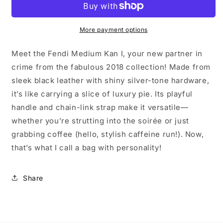
I
I
More payment options
Meet the Fendi Medium Kan I, your new partner in
crime from the fabulous 2018 collection! Made from
sleek black leather with shiny silver-tone hardware,
it’s like carrying a slice of luxury pie. Its playful
handle and chain-link strap make it versatile—
whether you’re strutting into the soirée or just
grabbing coffee (hello, stylish caffeine run!). Now,
that’s what I call a bag with personality!
Share