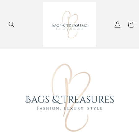
Skip to
content
Log
Cart
in