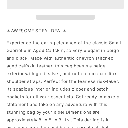
🌷AWESOME STEAL DEAL🌷
Experience the daring elegance of the classic Small
Gabrielle in Aged Calfskin, so very elegant in beige
and black. Made with authentic chevron stitched
aged calfskin leather, this bag boasts a beige
exterior with gold, silver, and ruthenium chain link
shoulder straps. Perfect for the fearless risk-taker,
its spacious interior includes zipper and patch
pockets for all your essentials. Get ready to make a
statement and take on any adventure with this
stunning bag by your side! Dimensions are
approximately 8" x 6" x 3" IN . This darling is in
awesome condition and boasts a great set that