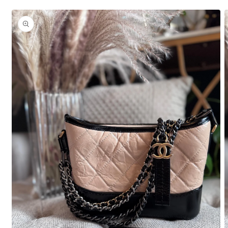
Skip to
product
information