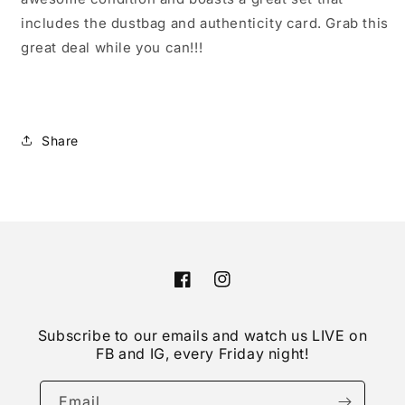
includes the dustbag and authenticity card. Grab this
great deal while you can!!!
Share
Facebook
Instagram
Subscribe to our emails and watch us LIVE on
FB and IG, every Friday night!
Email