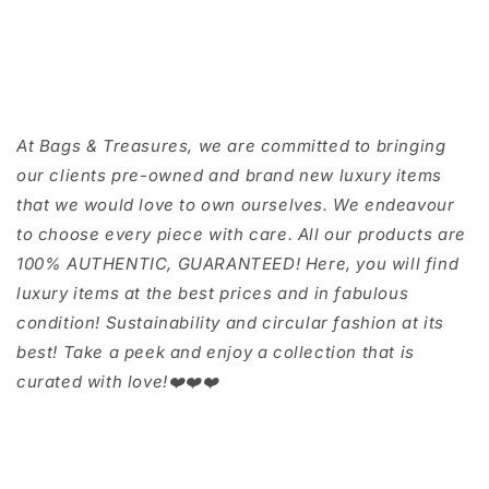
At Bags & Treasures, we are committed to bringing
our clients pre-owned and brand new luxury items
that we would love to own ourselves. We endeavour
to choose every piece with care. All our products are
100% AUTHENTIC, GUARANTEED! Here, you will find
luxury items at the best prices and in fabulous
condition! Sustainability and circular fashion at its
best! Take a peek and enjoy a collection that is
curated with love!❤️❤️❤️