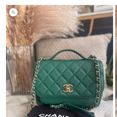
Skip to
product
information