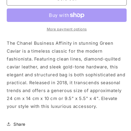
Business
Business
Affinity
Affinity
in
in
gorgeous
gorgeous
Green
Green
More payment options
Caviar
Caviar
The Chanel Business Affinity in stunning Green
Caviar is a timeless classic for the modern
fashionista. Featuring clean lines, diamond-quilted
caviar leather, and sleek gold-tone hardware, this
elegant and structured bag is both sophisticated and
practical. Released in 2018, it transcends seasonal
trends and offers a generous size of approximately
24 cm x 14 cm x 10 cm or 9.5" x 5.5" x 4". Elevate
your style with this luxurious accessory.
Share