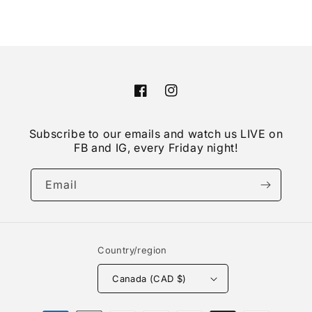
Facebook
Instagram
Subscribe to our emails and watch us LIVE on
FB and IG, every Friday night!
Email
Country/region
Canada (CAD $)