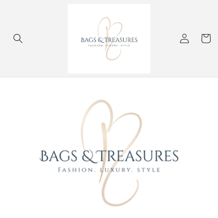
Skip to
content
Log
Cart
in