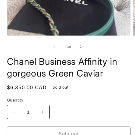
Open
O
media
m
1
2
of
1
/
39
in
i
modal
m
Chanel Business Affinity in
gorgeous Green Caviar
Regular
$6,350.00 CAD
Sold out
price
Quantity
Decrease
Increase
quantity
quantity
for
for
Chanel
Chanel
Sold out