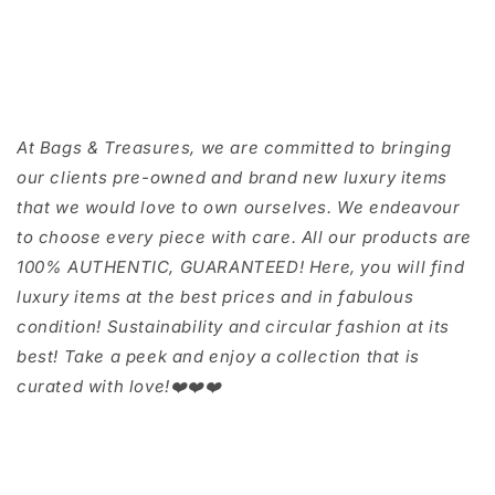
At Bags & Treasures, we are committed to bringing
our clients pre-owned and brand new luxury items
that we would love to own ourselves. We endeavour
to choose every piece with care. All our products are
100% AUTHENTIC, GUARANTEED! Here, you will find
luxury items at the best prices and in fabulous
condition! Sustainability and circular fashion at its
best! Take a peek and enjoy a collection that is
curated with love!❤️❤️❤️