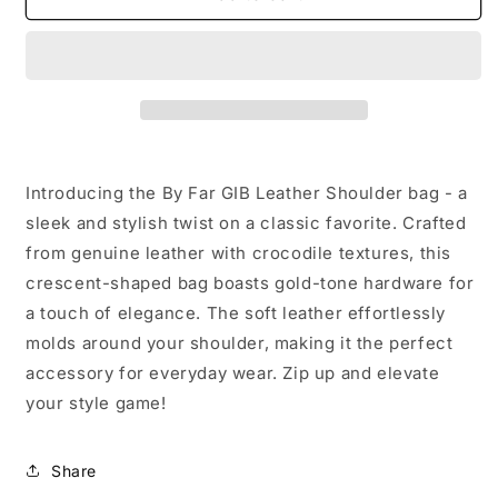
Far
Far
GIB
GIB
Leather
Leather
Shoulder
Shoulder
bag
bag
Introducing the By Far GIB Leather Shoulder bag - a
sleek and stylish twist on a classic favorite. Crafted
from genuine leather with crocodile textures, this
crescent-shaped bag boasts gold-tone hardware for
a touch of elegance. The soft leather effortlessly
molds around your shoulder, making it the perfect
accessory for everyday wear. Zip up and elevate
your style game!
Share