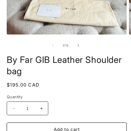
Open
O
media
m
1
2
of
1
/
15
in
i
modal
m
By Far GIB Leather Shoulder
bag
Regular
$195.00 CAD
price
Quantity
Decrease
Increase
quantity
quantity
for
for
By
By
Add to cart