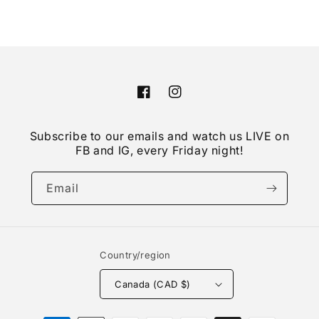
Facebook
Instagram
Subscribe to our emails and watch us LIVE on
FB and IG, every Friday night!
Email
Country/region
Canada (CAD $)
Payment