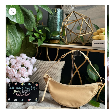
Skip to
product
information