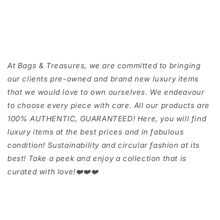
At Bags & Treasures, we are committed to bringing
our clients pre-owned and brand new luxury items
that we would love to own ourselves. We endeavour
to choose every piece with care. All our products are
100% AUTHENTIC, GUARANTEED! Here, you will find
luxury items at the best prices and in fabulous
condition! Sustainability and circular fashion at its
best! Take a peek and enjoy a collection that is
curated with love!❤️❤️❤️