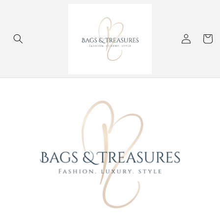
Skip to
content
Log
Cart
in