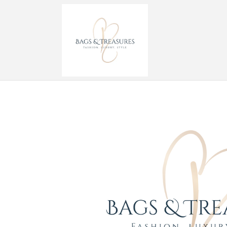
Skip to
content