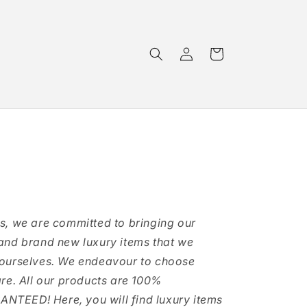
Log
Cart
in
s, we are committed to bringing our
and brand new luxury items that we
 ourselves. We endeavour to choose
are. All our products are 100%
TEED! Here, you will find luxury items