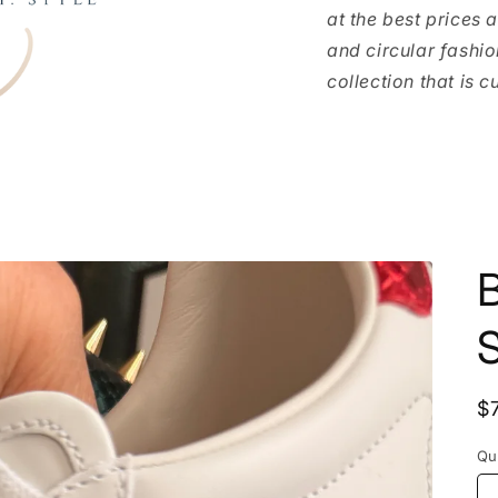
at the best prices 
and circular fashio
collection that is c
S
R
$
p
Qu