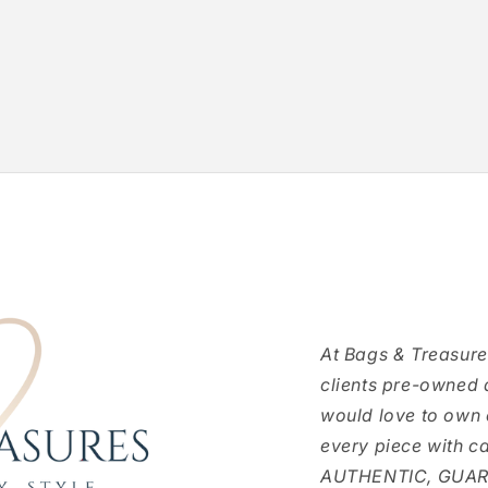
At Bags & Treasure
clients pre-owned 
would love to own
every piece with c
AUTHENTIC, GUARAN