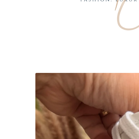
Skip to
product
information