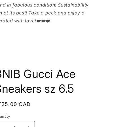
and in fabulous condition! Sustainability
n at its best! Take a peek and enjoy a
urated with love!❤️❤️❤️
BNIB Gucci Ace
neakers sz 6.5
egular
725.00 CAD
rice
antity